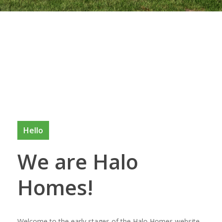
Hello
We are Halo
Homes!
Welcome to the early stages of the Halo Homes website.