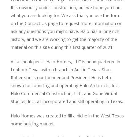
It is obviously under construction, but we hope you find
what you are looking for. We ask that you use the form
on the Contact Us page to request more information or
ask any questions you might have. Halo has a long rich
history, and we are working to get the majority of the
material on this site during this first quarter of 2021.
As a sneak peek…Halo Homes, LLC is headquartered in
Lubbock Texas with a branch in Austin Texas. Stan
Robertson is our founder and President. He is better
known for founding and operating Halo Architects, Inc.,
Halo Commercial Construction, LLC, and Gone Virtual
Studios, Inc., all incorporated and still operating in Texas.
Halo Homes was created to fill a niche in the West Texas
home building market.