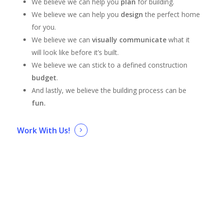
We believe we can help you
plan
for building.
We believe we can help you
design
the perfect home
for you.
We believe we can
visually communicate
what it
will look like before it’s built.
We believe we can stick to a defined construction
budget
.
And lastly, we believe the building process can be
fun.
Work With Us!