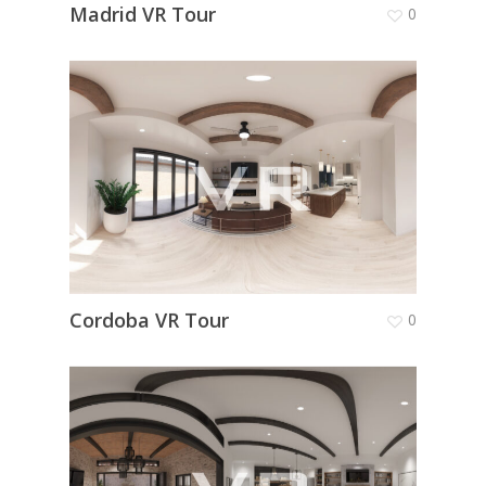
Madrid VR Tour
0
Cordoba VR Tour
0