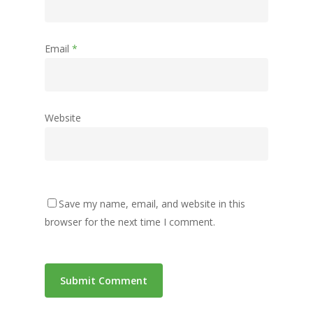
Email
*
Website
Save my name, email, and website in this
browser for the next time I comment.