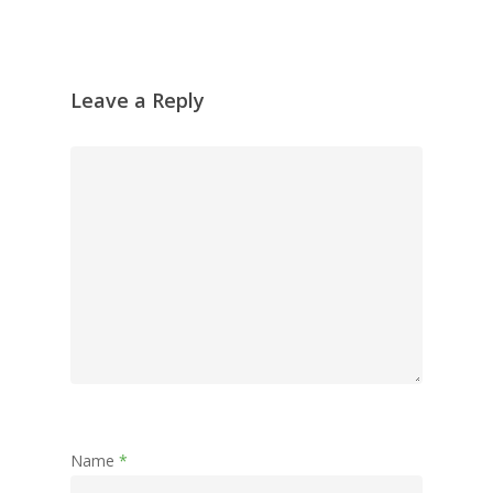
Leave a Reply
Name
*